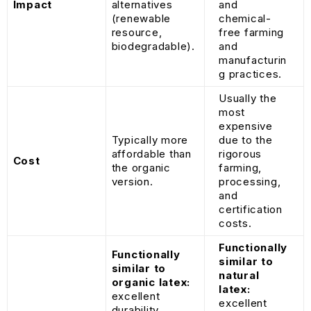
Impact
alternatives
and
(renewable
chemical-
resource,
free farming
biodegradable).
and
manufacturin
g practices.
Usually the
most
expensive
Typically more
due to the
affordable than
rigorous
Cost
the organic
farming,
version.
processing,
and
certification
costs.
Functionally
Functionally
similar to
similar to
natural
organic latex:
latex:
excellent
excellent
durability,