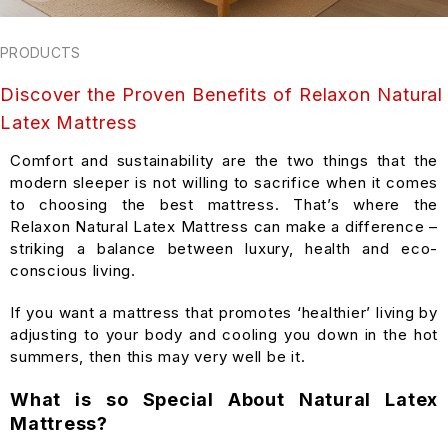
PRODUCTS
Discover the Proven Benefits of Relaxon Natural
Latex Mattress
Comfort and sustainability are the two things that the
modern sleeper is not willing to sacrifice when it comes
to choosing the best mattress. That’s where the
Relaxon Natural Latex Mattress can make a difference –
striking a balance between luxury, health and eco-
conscious living.
If you want a mattress that promotes ‘healthier’ living by
adjusting to your body and cooling you down in the hot
summers, then this may very well be it.
What is so Special About Natural Latex
Mattress?