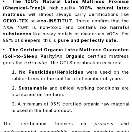
The 100% Natural Latex Mattress Promise
(Chemical-Free)
A high-quality
100% natural latex
mattress
will almost always carry certifications like
OEKO-TEX
or
eco-INSTITUT
. These confirm that the
final foam
is non-toxic and contains
no harmful
substances
like heavy metals or dangerous VOCs. For
99% of sleepers, this is
pure and perfectly safe.
The Certified Organic Latex Mattress Guarantee
(Soil-to-Sleep Purity)
An
Organic
certified mattress
goes the
extra mile
. The GOLS certification ensures:
No Pesticides/Herbicides
were used on the
rubber trees or the soil for a set number of years.
Sustainable
and ethical working conditions are
maintained on the farm.
A minimum of 95% certified organic raw material
is used in the final product.
The certification focuses on
process
and
environmental stewardship
, ensuring absolute purity