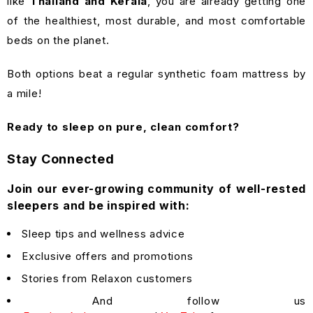
like
Thailand and Kerala
, you are already getting one
of the healthiest, most durable, and most comfortable
beds on the planet.
Both options beat a regular synthetic foam mattress by
a mile!
Ready to sleep on pure, clean comfort?
Stay Connected
Join our ever-growing community of well-rested
sleepers and be inspired with:
Sleep tips and wellness advice
Exclusive offers and promotions
Stories from Relaxon customers
And follow us