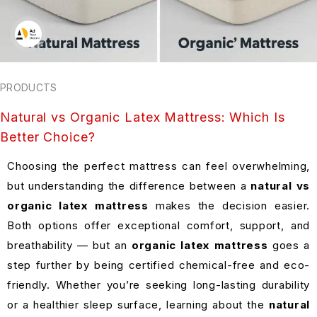
PRODUCTS
Natural vs Organic Latex Mattress: Which Is
Better Choice?
Choosing the perfect mattress can feel overwhelming,
but understanding the difference between a
natural vs
organic latex mattress
makes the decision easier.
Both options offer exceptional comfort, support, and
breathability — but an
organic latex mattress
goes a
step further by being certified chemical-free and eco-
friendly. Whether you’re seeking long-lasting durability
or a healthier sleep surface, learning about the
natural