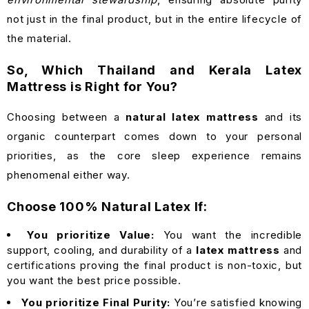
not just in the final product, but in the entire lifecycle of
the material.
So, Which Thailand and Kerala Latex
Mattress is Right for You?
Choosing between a
natural latex mattress
and its
organic counterpart comes down to your personal
priorities, as the core sleep experience remains
phenomenal either way.
Choose 100% Natural Latex If:
You prioritize Value:
You want the incredible
support, cooling, and durability of a
latex mattress
and
certifications proving the final product is non-toxic, but
you want the best price possible.
You prioritize Final Purity:
You’re satisfied knowing