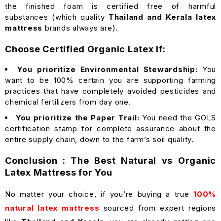
the finished foam is certified free of harmful
substances (which quality
Thailand and Kerala latex
mattress
brands always are).
Choose Certified Organic Latex If:
You prioritize Environmental Stewardship:
You
want to be 100% certain you are supporting farming
practices that have completely avoided pesticides and
chemical fertilizers from day one.
You prioritize the Paper Trail:
You need the GOLS
certification stamp for complete assurance about the
entire supply chain, down to the farm’s soil quality.
Conclusion : The Best Natural vs Organic
Latex Mattress for You
No matter your choice, if you’re buying a true
100%
natural latex mattress
sourced from expert regions