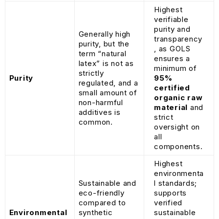
Highest
verifiable
purity and
Generally high
transparency
purity, but the
, as GOLS
term “natural
ensures a
latex” is not as
minimum of
strictly
Purity
95%
regulated, and a
certified
small amount of
organic raw
non-harmful
material
and
additives is
strict
common.
oversight on
all
components.
Highest
environmenta
Sustainable and
l standards;
eco-friendly
supports
compared to
verified
Environmental
synthetic
sustainable