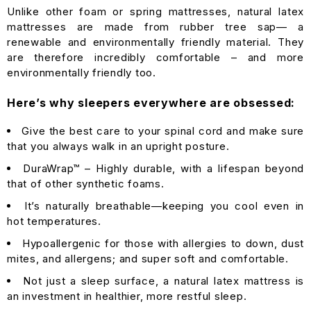
Unlike other foam or spring mattresses, natural latex
mattresses are made from rubber tree sap— a
renewable and environmentally friendly material. They
are therefore incredibly comfortable – and more
environmentally friendly too.
Here’s why sleepers everywhere are obsessed:
Give the best care to your spinal cord and make sure
that you always walk in an upright posture.
DuraWrap™ – Highly durable, with a lifespan beyond
that of other synthetic foams.
It’s naturally breathable—keeping you cool even in
hot temperatures.
Hypoallergenic for those with allergies to down, dust
mites, and allergens; and super soft and comfortable.
Not just a sleep surface, a natural latex mattress is
an investment in healthier, more restful sleep.