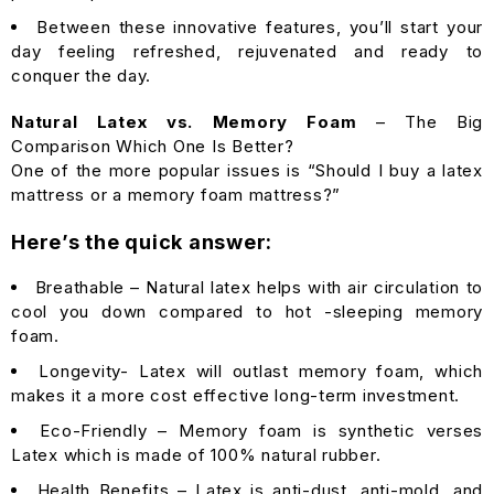
Between these innovative features, you’ll start your
day feeling refreshed, rejuvenated and ready to
conquer the day.
Natural Latex vs. Memory Foam
– The Big
Comparison Which One Is Better?
One of the more popular issues is “Should I buy a latex
mattress or a memory foam mattress?”
Here’s the quick answer:
Breathable – Natural latex helps with air circulation to
cool you down compared to hot -sleeping memory
foam.
Longevity- Latex will outlast memory foam, which
makes it a more cost effective long-term investment.
Eco-Friendly – Memory foam is synthetic verses
Latex which is made of 100% natural rubber.
Health Benefits – Latex is anti-dust, anti-mold, and