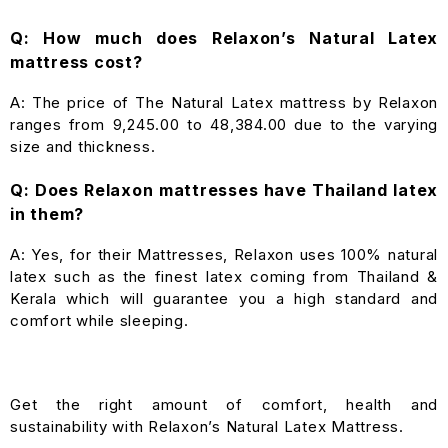
Q: How much does Relaxon’s Natural Latex
mattress cost?
A: The price of The Natural Latex mattress by Relaxon
ranges from ₹9,245.00 to ₹48,384.00 due to the varying
size and thickness.
Q: Does Relaxon mattresses have Thailand latex
in them?
A: Yes, for their Mattresses, Relaxon uses 100% natural
latex such as the finest latex coming from Thailand &
Kerala which will guarantee you a high standard and
comfort while sleeping.
Get the right amount of comfort, health and
sustainability with Relaxon’s Natural Latex Mattress.