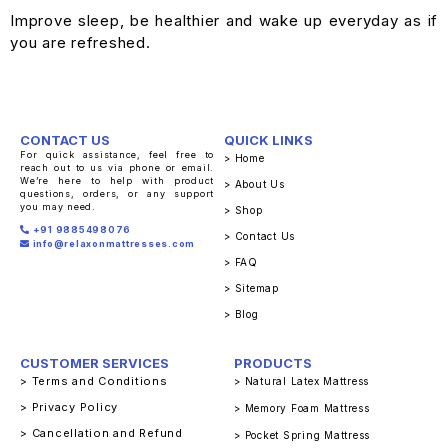
Improve sleep, be healthier and wake up everyday as if
you are refreshed.
CONTACT US
QUICK LINKS
For quick assistance, feel free to
> Home
reach out to us via phone or email.
We’re here to help with product
> About Us
questions, orders, or any support
you may need.
> Shop
+91 9885498076
> Contact Us
info@relaxonmattresses.com
> FAQ
> Sitemap
> Blog
CUSTOMER SERVICES
PRODUCTS
> Terms and Conditions
> Natural Latex Mattress
> Privacy Policy
> Memory Foam Mattress
> Cancellation and Refund
> Pocket Spring Mattress