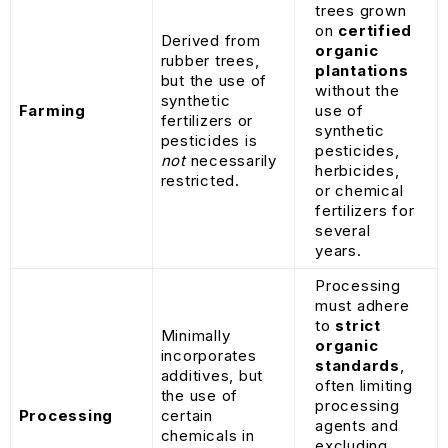
trees grown
on
certified
Derived from
organic
rubber trees,
plantations
but the use of
without the
synthetic
Farming
use of
fertilizers or
synthetic
pesticides is
pesticides,
not
necessarily
herbicides,
restricted.
or chemical
fertilizers for
several
years.
Processing
must adhere
to
strict
Minimally
organic
incorporates
standards
,
additives, but
often limiting
the use of
processing
Processing
certain
agents and
chemicals in
excluding