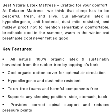
Best Natural Latex Mattress – Crafted for your comfort
At Relaxon Mattress, we think that sleep has to be
peaceful, fresh, and alive. Our all-natural latex is
hypoallergenic, anti-bacterial, dust mite resistant, and
mildew proof not to mention remarkably comfortable,
breathable cool in the summer, warm in the winter and
breathable cool never felt so good.
Key Features:
All natural, 100% organic latex & sustainably
harvested from the rubber tree by tapping it’s bark.
Cool organic cotton cover for optimal air circulation
Hypoallergenic and dust mite resistant
Toxin-free foams and harmful components free
Supports any sleeping position- side, stomach, back
Provides correct spinal support and reduces
pressure points