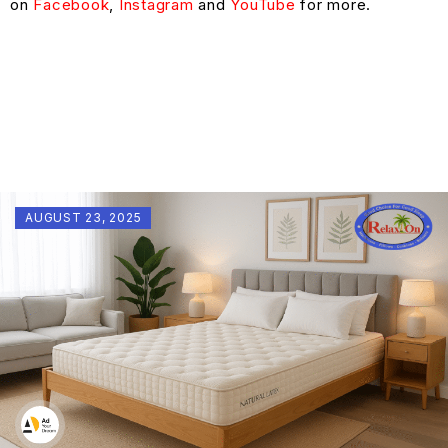
on
Facebook
,
Instagram
and
YouTube
for more.
AUGUST 23, 2025