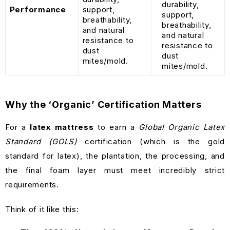
durability,
Performance
support,
support,
breathability,
breathability,
and natural
and natural
resistance to
resistance to
dust
dust
mites/mold.
mites/mold.
Why the ‘Organic’ Certification Matters
For a
latex mattress
to earn a
Global Organic Latex
Standard (GOLS)
certification (which is the gold
standard for latex), the plantation, the processing, and
the final foam layer must meet incredibly strict
requirements.
Think of it like this: