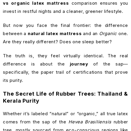
vs organic latex mattress
comparison ensures you
invest in restful nights and a cleaner, greener lifestyle.
But now you face the final frontier: the difference
between a
natural latex mattress
and an
Organic
one.
Are they really different? Does one sleep better?
The truth is, they feel virtually identical. The real
difference is about the
journey
of the sap—
specifically, the paper trail of certifications that prove
its purity.
The Secret Life of Rubber Trees: Thailand &
Kerala Purity
Whether it’s labeled “natural” or “organic,” all true latex
comes from the sap of the
Hevea Brasiliensis
rubber
tree, mostly sourced from eco-conscious regions like