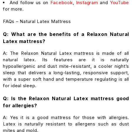
And follow us on
Facebook
,
Instagram
and
YouTube
for more.
FAQs – Natural Latex Mattress
Q: What are the benefits of a Relaxon Natural
Latex mattress?
A: The Relaxon Natural Latex mattress is made of all
natural latex. Its features are it is naturally
hypoallergenic and dust mite-resistant, a cooler night’s
sleep that delivers a long-lasting, responsive support,
with a super soft hand and temperature regulating is all
for ideal sleep.
Q: Is the Relaxon Natural Latex mattress good
for allergies?
A: Yes it is a good mattress for those with allergies.
Latex is naturally resistant to allergens such as dust
mites and mold.