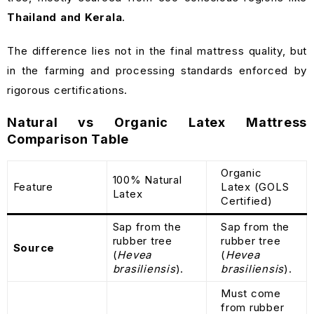
Thailand and Kerala
.
The difference lies not in the final mattress quality, but
in the farming and processing standards enforced by
rigorous certifications.
Natural vs Organic Latex Mattress
Comparison Table
Organic
100% Natural
Feature
Latex (GOLS
Latex
Certified)
Sap from the
Sap from the
rubber tree
rubber tree
Source
(
Hevea
(
Hevea
brasiliensis
).
brasiliensis
).
Must come
from rubber