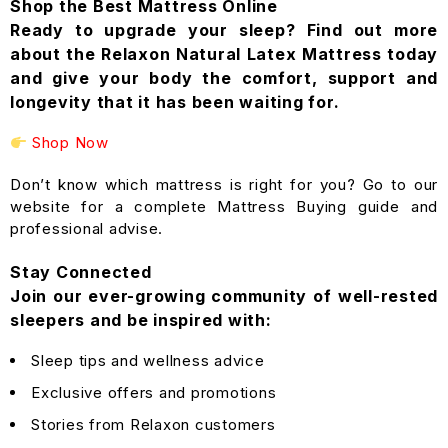
Shop the Best Mattress Online
Ready to upgrade your sleep? Find out more
about the Relaxon Natural Latex Mattress today
and give your body the comfort, support and
longevity that it has been waiting for.
Shop Now
Don’t know which mattress is right for you? Go to our
website for a complete Mattress Buying guide and
professional advise.
Stay Connected
Join our ever-growing community of well-rested
sleepers and be inspired with:
Sleep tips and wellness advice
Exclusive offers and promotions
Stories from Relaxon customers