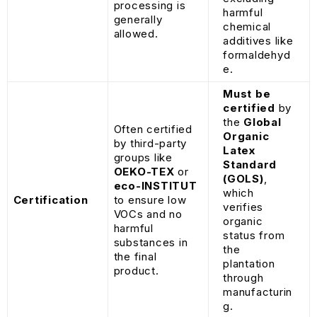
processing is
harmful
generally
chemical
allowed.
additives like
formaldehyd
e.
Must be
certified
by
the
Global
Often certified
Organic
by third-party
Latex
groups like
Standard
OEKO-TEX
or
(GOLS)
,
eco-INSTITUT
which
Certification
to ensure low
verifies
VOCs and no
organic
harmful
status from
substances in
the
the final
plantation
product.
through
manufacturin
g.