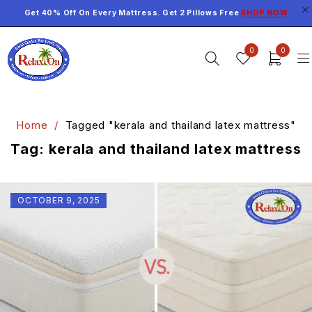
Get 40% Off On Every Mattress. Get 2 Pillows Free
SHOP NOW
0
0
Home
/
Tagged "kerala and thailand latex mattress"
Tag: kerala and thailand latex mattress
OCTOBER 9, 2025