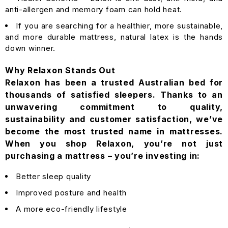
anti-allergen and memory foam can hold heat.
If you are searching for a healthier, more sustainable,
and more durable mattress, natural latex is the hands
down winner.
Why Relaxon Stands Out
Relaxon has been a trusted Australian bed for
thousands of satisfied sleepers. Thanks to an
unwavering commitment to quality,
sustainability and customer satisfaction, we’ve
become the most trusted name in mattresses.
When you shop Relaxon, you’re not just
purchasing a mattress – you’re investing in:
Better sleep quality
Improved posture and health
A more eco-friendly lifestyle