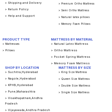
> Shipping and Delivery
> Premium Ortho Mattress
> Return Policy
> Semi Ortho Mattress
> Help and Support
> Natural latex pillows
> Memory Foam Pillows
PRODUCT TYPE
MATTRESS BY MATERIAL
> Natural Latex Mattress
> Mattresses
> Ortho Mattress
> Pillows
> Pocket Spring Mattress
> Memory Foam Mattress
SHOP BY LOCATION
MATTRESS BY SIZE
> Suchitra,Hyderabad
> King Size Mattress
> Nagole,Hyderabad
> Queen Size Mattress
> KPHB,Hyderabad
> Double Size Mattress
> Pune,Maharashtra
> Single Size Mattress
> Visakhapatnam,Andhra
Pradesh
> Vijayawada,Andhra Pradesh