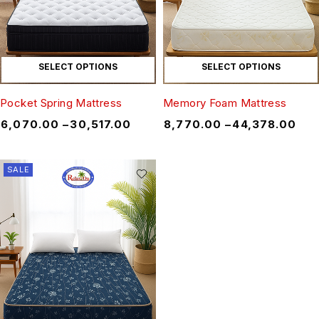
SELECT OPTIONS
SELECT OPTIONS
Pocket Spring Mattress
Memory Foam Mattress
₹
6,070.00
–
₹
30,517.00
₹
8,770.00
–
₹
44,378.00
SALE