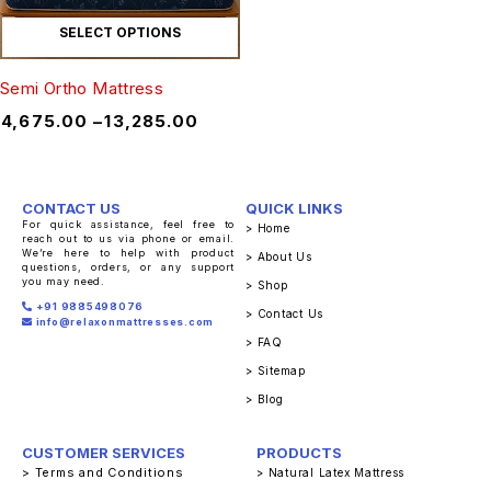
SELECT OPTIONS
Semi Ortho Mattress
₹
4,675.00
–
₹
13,285.00
CONTACT US
QUICK LINKS
For quick assistance, feel free to
> Home
reach out to us via phone or email.
We’re here to help with product
> About Us
questions, orders, or any support
you may need.
> Shop
+91 9885498076
> Contact Us
info@relaxonmattresses.com
> FAQ
> Sitemap
> Blog
CUSTOMER SERVICES
PRODUCTS
> Terms and Conditions
> Natural Latex Mattress