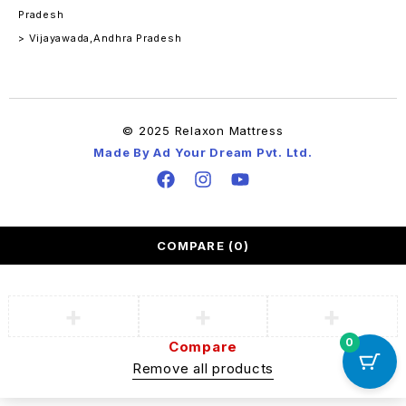
Pradesh
> Vijayawada,Andhra Pradesh
© 2025 Relaxon Mattress
Made By Ad Your Dream Pvt. Ltd.
COMPARE
(0)
0
Compare
Remove all products