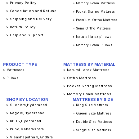
> Privacy Policy
> Memory Foam Mattress
> Cancellation and Refund
> Pocket Spring Mattress
> Shipping and Delivery
> Premium Ortho Mattress
> Return Policy
> Semi Ortho Mattress
> Help and Support
> Natural latex pillows
> Memory Foam Pillows
PRODUCT TYPE
MATTRESS BY MATERIAL
> Natural Latex Mattress
> Mattresses
> Ortho Mattress
> Pillows
> Pocket Spring Mattress
> Memory Foam Mattress
SHOP BY LOCATION
MATTRESS BY SIZE
> Suchitra,Hyderabad
> King Size Mattress
> Nagole,Hyderabad
> Queen Size Mattress
> KPHB,Hyderabad
> Double Size Mattress
> Pune,Maharashtra
> Single Size Mattress
> Visakhapatnam,Andhra