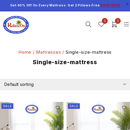
Get 40% Off On Every Mattress. Get 2 Pillows Free
SHOP NOW
0
0
Home
/
Mattresses
/
Single-size-mattress
Single-size-mattress
Default sorting
SALE
SALE