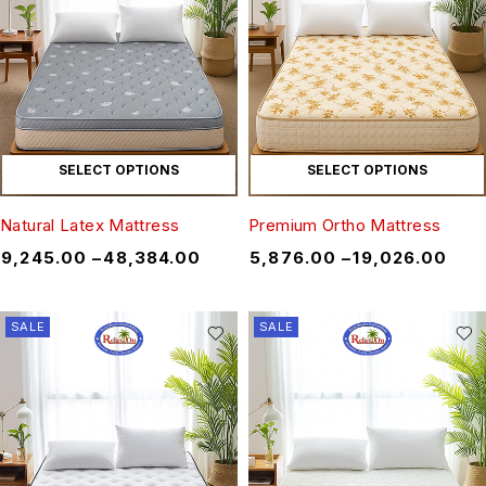
SELECT OPTIONS
SELECT OPTIONS
Natural Latex Mattress
Premium Ortho Mattress
₹
9,245.00
–
₹
48,384.00
₹
5,876.00
–
₹
19,026.00
SALE
SALE