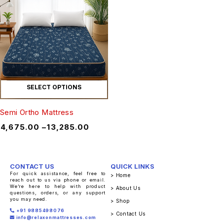
SELECT OPTIONS
Semi Ortho Mattress
₹
4,675.00
–
₹
13,285.00
CONTACT US
QUICK LINKS
For quick assistance, feel free to
> Home
reach out to us via phone or email.
We’re here to help with product
> About Us
questions, orders, or any support
you may need.
> Shop
+91 9885498076
> Contact Us
info@relaxonmattresses.com