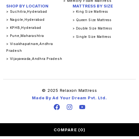
> Memory Foam Mattress
SHOP BY LOCATION
MATTRESS BY SIZE
> Suchitra,Hyderabad
> King Size Mattress
> Nagole,Hyderabad
> Queen Size Mattress
> KPHB,Hyderabad
> Double Size Mattress
> Pune,Maharashtra
> Single Size Mattress
> Visakhapatnam,Andhra
Pradesh
> Vijayawada,Andhra Pradesh
© 2025 Relaxon Mattress
Made By Ad Your Dream Pvt. Ltd.
COMPARE
(0)