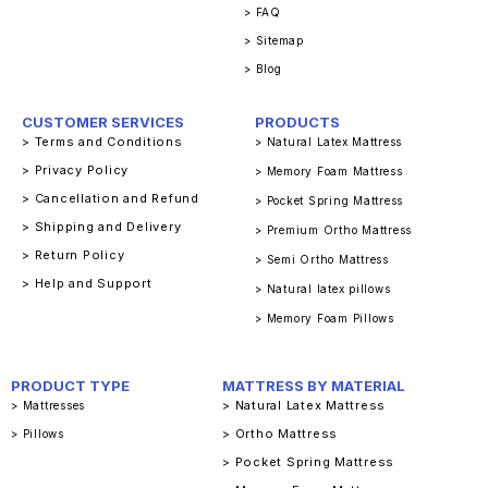
> FAQ
> Sitemap
> Blog
CUSTOMER SERVICES
PRODUCTS
> Terms and Conditions
> Natural Latex Mattress
> Privacy Policy
> Memory Foam Mattress
> Cancellation and Refund
> Pocket Spring Mattress
> Shipping and Delivery
> Premium Ortho Mattress
> Return Policy
> Semi Ortho Mattress
> Help and Support
> Natural latex pillows
> Memory Foam Pillows
PRODUCT TYPE
MATTRESS BY MATERIAL
> Natural Latex Mattress
> Mattresses
> Ortho Mattress
> Pillows
> Pocket Spring Mattress