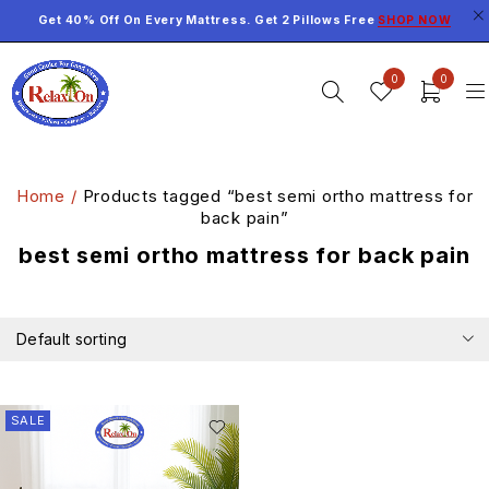
Get 40% Off On Every Mattress. Get 2 Pillows Free
SHOP NOW
0
0
Home
/
Products tagged “best semi ortho mattress for
back pain”
best semi ortho mattress for back pain
Default sorting
SALE