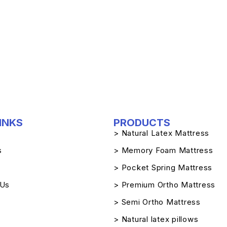
INKS
PRODUCTS
> Natural Latex Mattress
s
> Memory Foam Mattress
> Pocket Spring Mattress
 Us
> Premium Ortho Mattress
> Semi Ortho Mattress
> Natural latex pillows