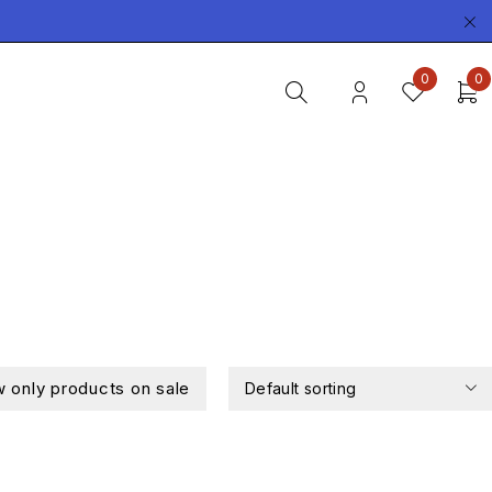
0
0
 only products on sale
Default sorting