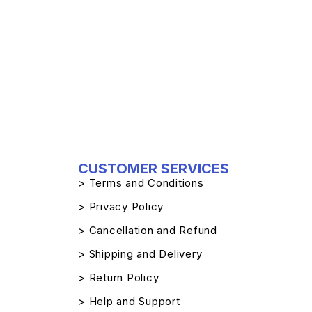
CUSTOMER SERVICES
> Terms and Conditions
> Privacy Policy
> Cancellation and Refund
> Shipping and Delivery
> Return Policy
> Help and Support