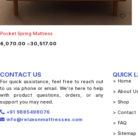
Pocket Spring Mattress
₹
6,070.00
–
₹
30,517.00
CONTACT US
QUICK L
> Home
For quick assistance, feel free to reach out
to us via phone or email. We’re here to help
> About U
with product questions, orders, or any
support you may need.
> Shop
+91 9885498076
> Contact
info@relaxonmattresses.com
> FAQ
> Sitemap