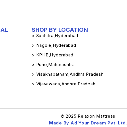
IAL
SHOP BY LOCATION
> Suchitra,Hyderabad
> Nagole,Hyderabad
> KPHB,Hyderabad
> Pune,Maharashtra
> Visakhapatnam,Andhra Pradesh
> Vijayawada,Andhra Pradesh
© 2025 Relaxon Mattress
Made By Ad Your Dream Pvt. Ltd.