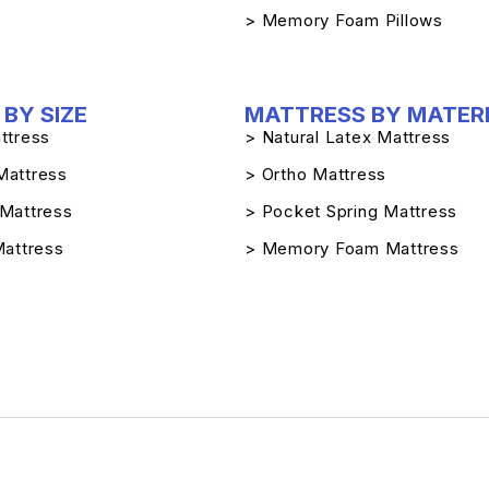
> Memory Foam Pillows
BY SIZE
MATTRESS BY MATER
ttress
> Natural Latex Mattress
Mattress
> Ortho Mattress
 Mattress
> Pocket Spring Mattress
Mattress
> Memory Foam Mattress