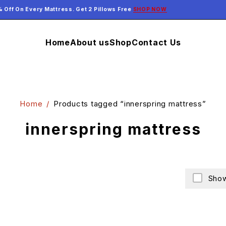
 Off On Every Mattress. Get 2 Pillows Free
SHOP NOW
Home
About us
Shop
Contact Us
Home
/
Products tagged “innerspring mattress”
innerspring mattress
Show