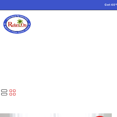
Get 40%