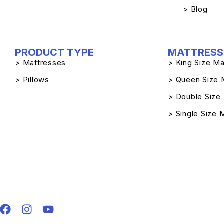
> Blog
PRODUCT TYPE
MATTRESS 
> Mattresses
> King Size Ma
> Pillows
> Queen Size 
> Double Size
> Single Size 