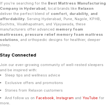
If you’re searching for the
Best Mattress Manufacturing
Company in Hyderabad
, local brands like
Relaxon
deliver the perfect blend of
comfort, durability, and
affordability
. Serving Hyderabad, Pune, Nagole, KPHB,
Suchitra, Visakhapatnam, and Vijayawada, these
manufacturers offer advanced
memory foam
mattresses
,
pressure relief memory foam mattress
solutions
, and orthopedic designs for healthier, deeper
sleep.
Stay Connected
Join our ever-growing community of well-rested sleepers
and be inspired with:
Sleep tips and wellness advice
Exclusive offers and promotions
Stories from Relaxon customers
And follow us on
Facebook
,
Instagram
and
YouTube
for
more.