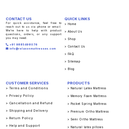
CONTACT US
QUICK LINKS
For quick assistance, feel free to
> Home
reach out to us via phone or email.
We’re here to help with product
> About Us
questions, orders, or any support
you may need.
> Shop
+91 9885498076
> Contact Us
info@relaxonmattresses.com
> FAQ
> Sitemap
> Blog
CUSTOMER SERVICES
PRODUCTS
> Terms and Conditions
> Natural Latex Mattress
> Privacy Policy
> Memory Foam Mattress
> Cancellation and Refund
> Pocket Spring Mattress
> Shipping and Delivery
> Premium Ortho Mattress
> Return Policy
> Semi Ortho Mattress
> Help and Support
> Natural latex pillows