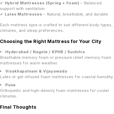
✔
Hybrid Mattresses (Spring + Foam)
– Balanced
support with ventilation
✔
Latex Mattresses
– Natural, breathable, and durable
Each mattress type is crafted to suit different body types,
climates, and sleep preferences.
Choosing the Right Mattress for Your City
Hyderabad / Nagole / KPHB / Suchitra
Breathable memory foam or pressure relief memory foam
mattresses for warm weather.
Visakhapatnam & Vijayawada
Latex or gel-infused foam mattresses for coastal humidity.
Pune
Orthopedic and high-density foam mattresses for cooler
climates.
Final Thoughts