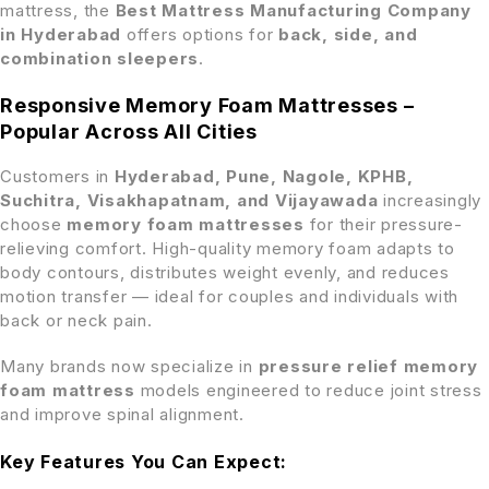
mattress, the
Best Mattress Manufacturing Company
in Hyderabad
offers options for
back, side, and
combination sleepers
.
Responsive Memory Foam Mattresses –
Popular Across All Cities
Customers in
Hyderabad, Pune, Nagole, KPHB,
Suchitra, Visakhapatnam, and Vijayawada
increasingly
choose
memory foam mattresses
for their pressure-
relieving comfort. High-quality memory foam adapts to
body contours, distributes weight evenly, and reduces
motion transfer — ideal for couples and individuals with
back or neck pain.
Many brands now specialize in
pressure relief memory
foam mattress
models engineered to reduce joint stress
and improve spinal alignment.
Key Features You Can Expect: