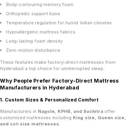
Body-contouring memory foam
Orthopedic support base
Temperature regulation for humid Indian climates
Hypoallergenic mattress fabrics
Long-lasting foam density
Zero-motion disturbance
These features make factory-direct mattresses from
Hyderabad a top choice for uninterrupted sleep.
Why People Prefer Factory-Direct Mattress
Manufacturers in Hyderabad
1. Custom Sizes & Personalized Comfort
Manufacturers in
Nagole, KPHB, and Suchitra
offer
customized mattresses including
King size, Queen size,
and cot-size mattresses
.