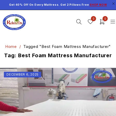
Get 40% Off On Every Mattress. Get 2 Pillows Free
SHOP NOW
0
0
Home
/
Tagged "Best Foam Mattress Manufacturer"
Tag: Best Foam Mattress Manufacturer
DECEMBER 6, 2025