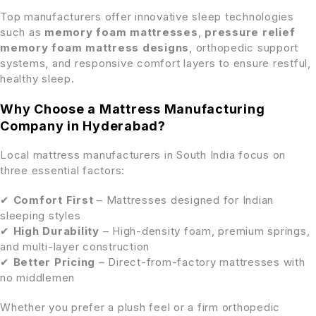
Top manufacturers offer innovative sleep technologies
such as
memory foam mattresses
,
pressure relief
memory foam mattress designs
, orthopedic support
systems, and responsive comfort layers to ensure restful,
healthy sleep.
Why Choose a Mattress Manufacturing
Company in Hyderabad?
Local mattress manufacturers in South India focus on
three essential factors:
✔
Comfort First
– Mattresses designed for Indian
sleeping styles
✔
High Durability
– High-density foam, premium springs,
and multi-layer construction
✔
Better Pricing
– Direct-from-factory mattresses with
no middlemen
Whether you prefer a plush feel or a firm orthopedic