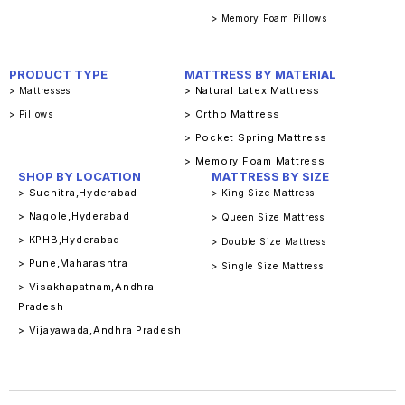
> Memory Foam Pillows
PRODUCT TYPE
MATTRESS BY MATERIAL
> Natural Latex Mattress
> Mattresses
> Ortho Mattress
> Pillows
> Pocket Spring Mattress
> Memory Foam Mattress
SHOP BY LOCATION
MATTRESS BY SIZE
> Suchitra,Hyderabad
> King Size Mattress
> Nagole,Hyderabad
> Queen Size Mattress
> KPHB,Hyderabad
> Double Size Mattress
> Pune,Maharashtra
> Single Size Mattress
> Visakhapatnam,Andhra
Pradesh
> Vijayawada,Andhra Pradesh