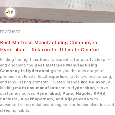
PRODUCTS
Best Mattress Manufacturing Company in
Hyderabad – Relaxon for Ultimate Comfort
Finding the right mattress is essential for quality sleep —
and choosing the
Best Mattress Manufacturing
Company in Hyderabad
gives you the advantage of
premium materials, local expertise, factory-direct pricing,
and long-lasting comfort. Trusted brands like
Relaxon
, a
leading
mattress manufacturer in Hyderabad
, serve
customers across
Hyderabad, Pune, Nagole, KPHB,
Suchitra, Visakhapatnam, and Vijayawada
with
advanced sleep solutions designed for Indian climates and
sleeping habits.