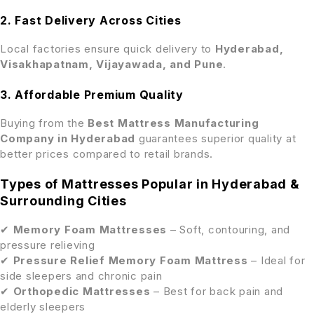
2. Fast Delivery Across Cities
Local factories ensure quick delivery to
Hyderabad,
Visakhapatnam, Vijayawada, and Pune
.
3. Affordable Premium Quality
Buying from the
Best Mattress Manufacturing
Company in Hyderabad
guarantees superior quality at
better prices compared to retail brands.
Types of Mattresses Popular in Hyderabad &
Surrounding Cities
✔
Memory Foam Mattresses
– Soft, contouring, and
pressure relieving
✔
Pressure Relief Memory Foam Mattress
– Ideal for
side sleepers and chronic pain
✔
Orthopedic Mattresses
– Best for back pain and
elderly sleepers